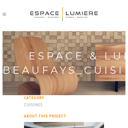
ESPACE & LU
BEAUFAYS_CUISI
CATEGORY
CUISINES
ABOUT THIS PROJECT