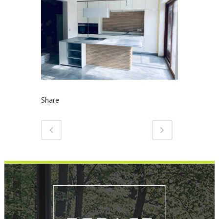
Share